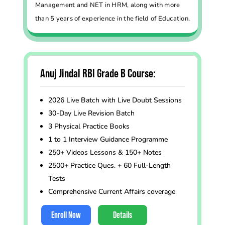
Management and NET in HRM, along with more
than 5 years of experience in the field of Education.
Anuj Jindal RBI Grade B Course:
2026 Live Batch with Live Doubt Sessions
30-Day Live Revision Batch
3 Physical Practice Books
1 to 1 Interview Guidance Programme
250+ Videos Lessons & 150+ Notes
2500+ Practice Ques. + 60 Full-Length
Tests
Comprehensive Current Affairs coverage
Enroll Now
Details