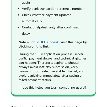
again
Verify bank transaction reference number
Check whether payment updated
automatically
Contact helpdesk only after confirmed
delay
Note – For
SEBI Helpdesk
, visit this page by
clicking on this link.
During the SEBI application process, server
traffic, payment delays, and technical glitches
can happen. Therefore, aspirants should
always avoid last-day submission, keep
payment proof safe, use stable internet, and
avoid panicking immediately after seeing a
failed payment status.
I hope this helps you learn something useful!