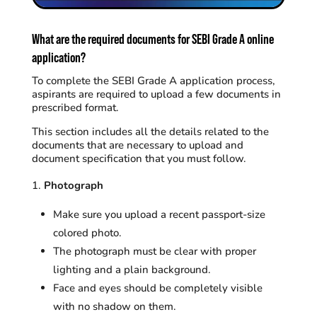
What are the required documents for SEBI Grade A online
application?
To complete the SEBI Grade A application process,
aspirants are required to upload a few documents in
prescribed format.
This section includes all the details related to the
documents that are necessary to upload and
document specification that you must follow.
Photograph
Make sure you upload a recent passport-size
colored photo.
The photograph must be clear with proper
lighting and a plain background.
Face and eyes should be completely visible
with no shadow on them.