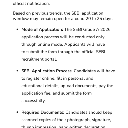
official notification.
Based on previous trends, the SEBI application
window may remain open for around 20 to 25 days.
Mode of Application:
The SEBI Grade A 2026
application process will be conducted only
through online mode. Applicants will have
to submit the form through the official SEBI
recruitment portal.
SEBI Application Process:
Candidates will have
to register online, fill in personal and
educational details, upload documents, pay the
application fee, and submit the form
successfully.
Required Documents:
Candidates should keep
scanned copies of their photograph, signature,
thumb impression, handwritten declaration,