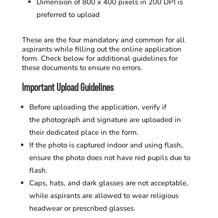
Dimension of 800 x 400 pixels in 200 DPI is
preferred to upload
These are the four mandatory and common for all
aspirants while filling out the online application
form. Check below for additional guidelines for
these documents to ensure no errors.
Important Upload Guidelines
Before uploading the application, verify if
the photograph and signature are uploaded in
their dedicated place in the form.
If the photo is captured indoor and using flash,
ensure the photo does not have red pupils due to
flash.
Caps, hats, and dark glasses are not acceptable,
while aspirants are allowed to wear religious
headwear or prescribed glasses.