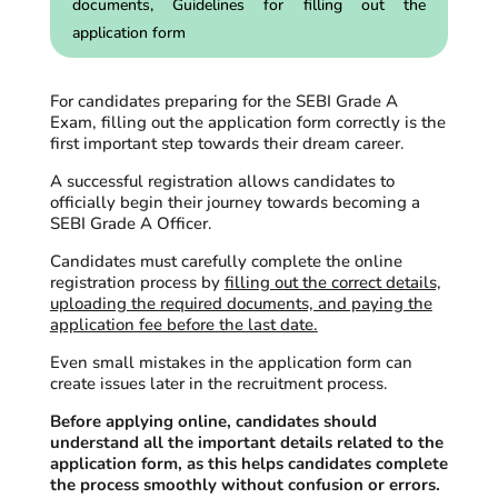
documents, Guidelines for filling out the
application form
For candidates preparing for the SEBI Grade A
Exam, filling out the application form correctly is the
first important step towards their dream career.
A successful registration allows candidates to
officially begin their journey towards becoming a
SEBI Grade A Officer.
Candidates must carefully complete the online
registration process by
filling out the correct details,
uploading the required documents, and paying the
application fee before the last date.
Even small mistakes in the application form can
create issues later in the recruitment process.
Before applying online, candidates should
understand all the important details related to the
application form, as this helps candidates complete
the process smoothly without confusion or errors.