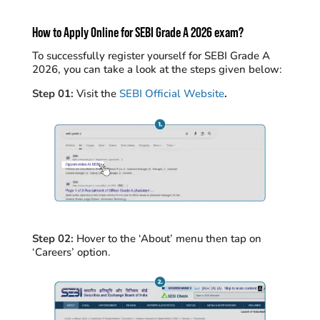
How to Apply Online for SEBI Grade A 2026 exam?
To successfully register yourself for SEBI Grade A
2026, you can take a look at the steps given below:
Step 01:
Visit the
SEBI Official Website
.
Step 02:
Hover to the ‘About’ menu then tap on
‘Careers’ option.