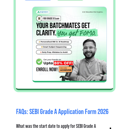
FAQs: SEBI Grade A Application Form 2026
What was the start date to apply for SEBI Grade A