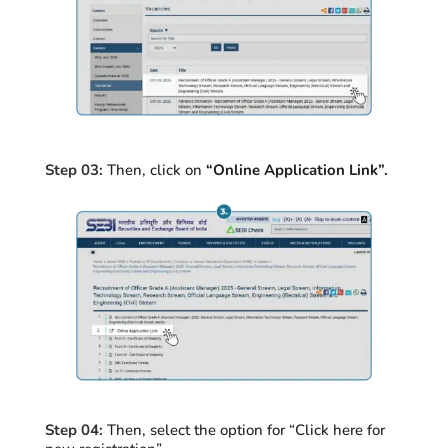
Step 03:
Then, click on
“Online Application Link”.
Step 04:
Then, select the option for “Click here for