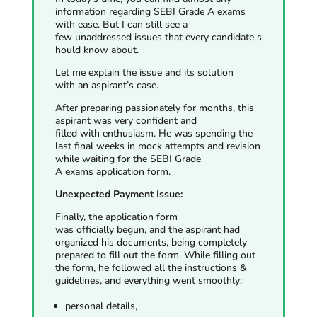
information regarding SEBI Grade A exams
with ease. But I can still see a
few unaddressed issues that every candidate s
hould know about.
Let me explain the issue and its solution
with
an aspirant’s case.
After preparing passionately for months, this
aspirant was very confident and
filled with enthusiasm. He was spending the
last final weeks in mock attempts and revision
while waiting for the SEBI Grade
A exams application form.
Unexpected Payment Issue:
Finally, the application form
was officially begun, and the aspirant had
organized his documents, being completely
prepared to fill out the form. While filling out
the form, he followed all the instructions &
guidelines, and everything went smoothly:
personal details,