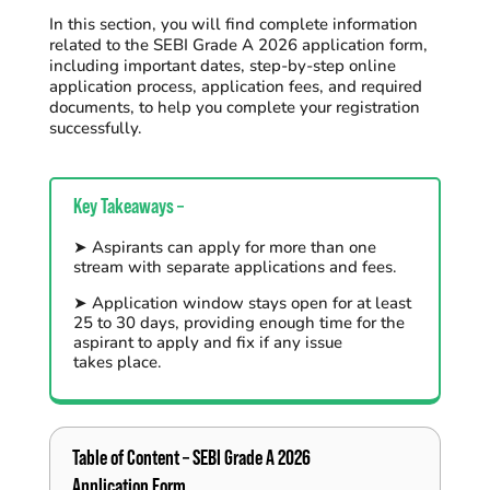
In this section, you will find complete information
related to the SEBI Grade A 2026 application form,
including important dates, step-by-step online
application process, application fees, and required
documents, to help you complete your registration
successfully.
Key Takeaways –
➤
Aspirants can apply for more than one
stream with
separate
applications and fees.
➤
Application window stays open for at least
25 to
30 days
,
providing enough time for the
aspirant
to apply and fix if any
issue
takes
place
.
Table of Content –
SEBI Grade
A 2026
Application Form