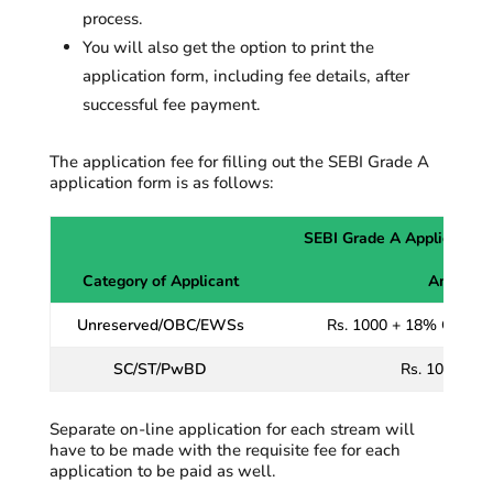
process.
You will also get the
option
to print the
application form,
including
fee details, after
successful fee payment.
The application fee for filling out the SEBI Grade A
application form is as follows:
SEBI Grade A Application
Category of Applicant
Amount o
Unreserved/OBC/EWSs
Rs. 1000 + 18% GST as 
SC/ST/PwBD
Rs. 100 + 18
Separate on-line application for each stream will
have to be made with the requisite fee for each
application to be paid as well.