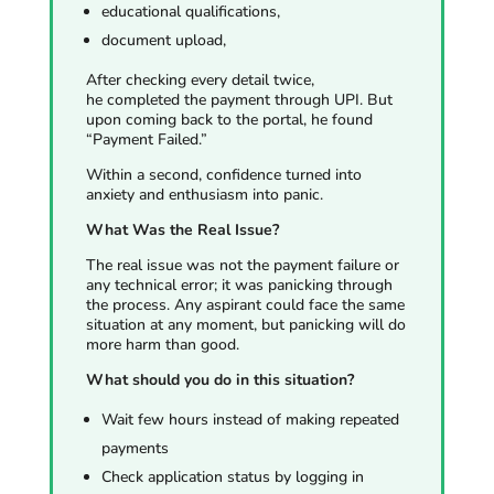
educational qualifications,
document upload,
After checking every detail twice,
he completed the payment through UPI. But
upon coming back to the portal, he found
“Payment Failed.”
Within a second, confidence turned into
anxiety and enthusiasm into panic.
What Was the Real Issue?
The real issue was not the payment failure or
any technical error; it was panicking through
the process. Any aspirant could face the same
situation at any moment, but panicking will do
more harm than good.
What should you do in this situation?
Wait few hours instead of making repeated
payments
Check application status by logging in