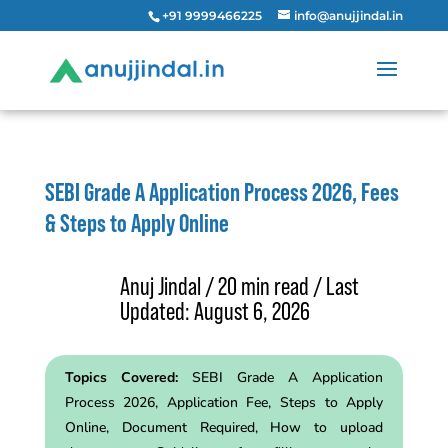
+91 9999466225
info@anujjindal.in
SEBI Grade A Application Process 2026, Fees
& Steps to Apply Online
Anuj Jindal / 20 min read / Last
Updated: August 6, 2026
Topics Covered:
SEBI Grade A Application
Process 2026, Application Fee, Steps to Apply
Online, Document Required, How to upload