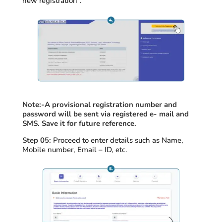
new registration”.
Note:-
A provisional registration number and
password will be sent via registered e- mail and
SMS. Save it for future reference.
Step 05:
Proceed
to enter details such as Name,
Mobile number, Email – ID, etc.