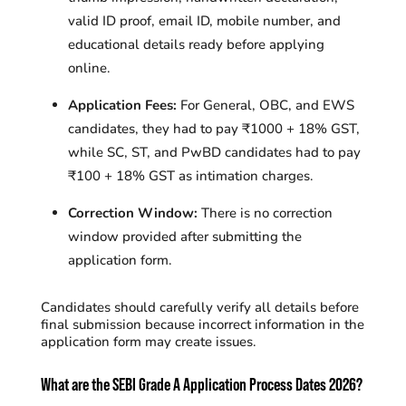
valid ID proof, email ID, mobile number, and
educational details ready before applying
online.
Application Fees:
For General, OBC, and EWS
candidates, they had to pay ₹1000 + 18% GST,
while SC, ST, and PwBD candidates had to pay
₹100 + 18% GST as intimation charges.
Correction Window:
There is
no correction
window provided after submitting the
application form.
Candidates should carefully verify all details before
final submission because incorrect information in the
application form may create issues.
What are the SEBI Grade A Application Process Dates 2026?