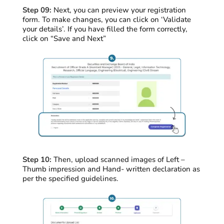
Step 09:
Next, you can preview your registration
form. To make changes, you can click on ‘Validate
your details’. If you have filled the form correctly,
click on “Save and Next”
Step 10:
Then, upload scanned images of Left –
Thumb impression and Hand- written declaration as
per the specified guidelines.