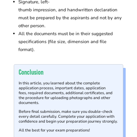
Signature, left-
thumb impression, and handwritten declaration
must be prepared by the aspirants and not by any
other person.
All the documents must be in their suggested
specifications (file size, dimension and file
format).
Conclusion
In this article, you learned about the complete
application process, important dates, application
fees, required documents, additional certificates, and
the procedure for uploading photographs and other
documents.
Before final submission, make sure you double-check
every detail carefully.
Complete your application with
confidence and begin your preparation journey strongly.
All the best for your exam preparations!