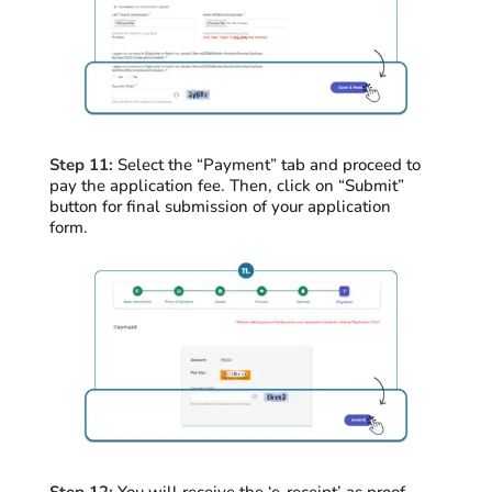
Step 11:
Select the “Payment” tab and
proceed
to
pay the application fee. Then, click on “Submit”
button for final submission of your application
form.