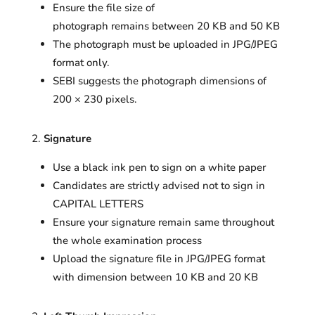
Ensure the file size of
photograph remains between 20 KB and 50 KB
The photograph must be uploaded in JPG/JPEG
format only.
SEBI suggests the photograph dimensions of
200 × 230 pixels.
Signature
Use a black ink pen to sign on a white paper
Candidates are strictly advised not to sign in
CAPITAL LETTERS
Ensure your signature remain same throughout
the whole examination process
Upload the signature file in JPG/JPEG format
with dimension between 10 KB and 20 KB