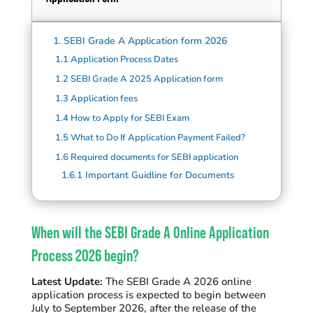
1.
SEBI Grade A Application form 2026
1.1
Application Process Dates
1.2
SEBI Grade A 2025 Application form
1.3
Application fees
1.4
How to Apply for SEBI Exam
1.5
What to Do If Application Payment Failed?
1.6
Required documents for SEBI application
1.6.1
Important Guidline for Documents
When will the SEBI Grade A Online Application
Process 2026 begin?
Latest Update:
The SEBI Grade A 2026 online
application process is expected to begin between
July to September 2026, after the release of the