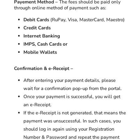
Payement Method –
The fees should be paid only
through online method of payment such as:
Debit Cards
(RuPay, Visa, MasterCard, Maestro)
Credit Cards
Internet Banking
IMPS, Cash Cards or
Mobile Wallets
Confirmation & e-Receipt –
After entering your payment details, please
wait for a confirmation pop-up from the portal.
Once your payment is successful, you will get
an e-Receipt.
If the e-Receipt is not generated, that means the
payment was unsuccessful. In such cases, you
should log in again using your Registration
Number & Password and repeat the payment