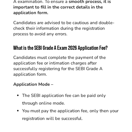
A examination.
To ensure a
smooth process, it is
important to fill in the correct details in the
application form.
Candidates are advised to be cautious and double-
check their information during the registration
process to avoid any errors.
What is the SEBI Grade A Exam 2026 Application Fee?
Candidates must complete the payment of the
application fee or intimation charges after
successfully registering for the SEBI Grade A
application form.
Application Mode –
The SEBI application fee can be paid only
through online mode.
You must pay the application fee, only then your
registration will be successful.