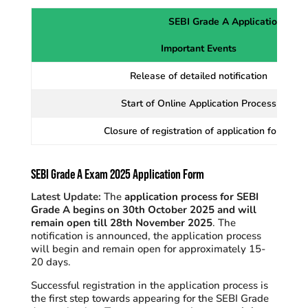
SEBI Grade A Application Proc
Important Events
Release of detailed notification
Start of Online Application Process
Closure of registration of application forms
SEBI Grade A Exam 2025 Application Form
Latest Update:
The
application process for SEBI
Grade A begins on 30th October 2025 and will
remain open till 28th November 2025
. The
notification is announced, the application process
will begin and remain open for approximately 15-
20 days.
Successful registration in the application process is
the first step towards appearing for the SEBI Grade