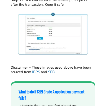
Step 12:
You will receive the ‘e-receipt’ as proof
after the transaction. Keep it safe.
Disclaimer –
T
hese images used above have been
sourced from
IBPS
and
SEBI
.
What to do if SEBI Grade A application payment
fails?
In today’s time, you can find almost any