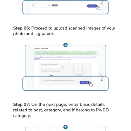
Step 06:
Proceed
to upload scanned images of your
photo and signature
.
Step 07:
On the next page, enter basic details
related to post, category, and if belong to
PwBD
category.