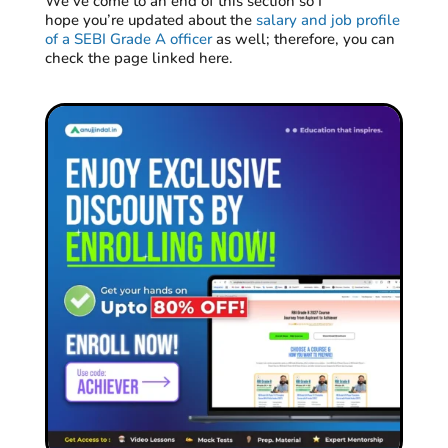
We’ve
come to an end
of this section so
I
hope
you’re
updated about the
salary and job profile
of a SEBI Grade A officer
as
well;
there
fore,
you can
check the page linked here.