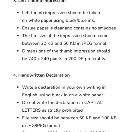
Left Thumb Impression
Left thumb impression should be taken
on white paper using black/blue ink.
Ensure paper is clear and contains no smudges
The file size of the impression should come
between 20 KB and 50 KB in JPEG format.
Dimensions of the thumb impression should
be 240 x 240 pixels in 200 DP preferably.
Handwritten Declaration
Write a declaration in your own writing in
English, using black in on a white paper.
Do not write the declaration in CAPITAL
LETTERS as strictly prohibited
File size should be between 50 KB and 100 KB
in JPG/JPEG format