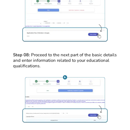
Step 08:
Proceed
to the next part of the basic details
and enter information related to your educational
qualifications
.