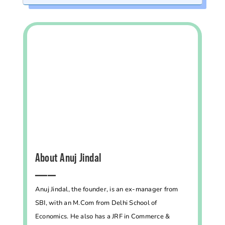
About Anuj Jindal
━━━━━
Anuj Jindal, the founder, is an ex-manager from
SBI, with an M.Com from Delhi School of
Economics. He also has a JRF in Commerce &