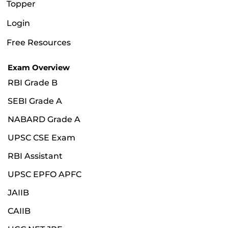
Topper
Login
Free Resources
Exam Overview
RBI Grade B
SEBI Grade A
NABARD Grade A
UPSC CSE Exam
RBI Assistant
UPSC EPFO APFC
JAIIB
CAIIB