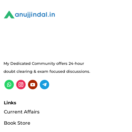
My Dedicated Community offers 24-hour
doubt clearing & exam focused discussions.
Links
Current Affairs
Book Store