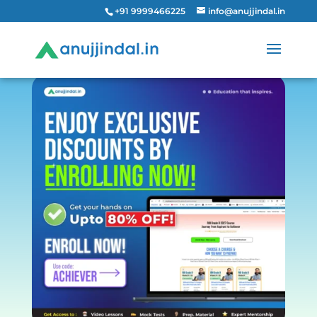
+91 9999466225
info@anujjindal.in