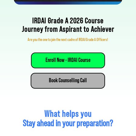
IRDAI Grade A 2026 Course
Journey from Aspirant to Achiever
Are you the one to join the 
next cadre of IRDAI Grade A Officers!
Enroll Now - IRDAI Course
Book Counselling Call
What helps you
Stay ahead in your preparation?