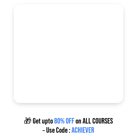
🎁 Get upto
80% OFF
on
ALL COURSES
– Use Code :
ACHIEVER