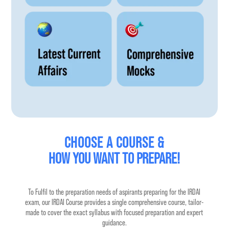
CHOOSE A COURSE &
HOW 
YOU WANT TO PREPARE!
To Fulfil to the preparation needs of aspirants preparing for the IRDAI
exam, our IRDAI Course provides a single comprehensive course, tailor-
made to cover the exact syllabus with focused preparation and expert
guidance.