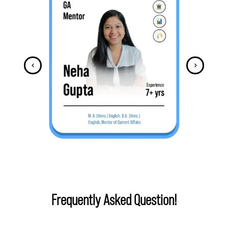
Frequently Asked Question!