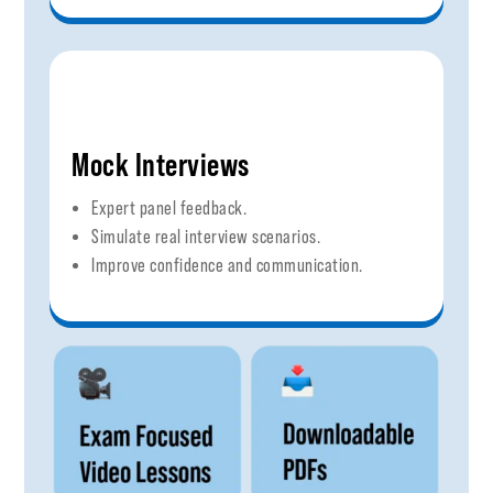
Mock Interviews
Expert panel feedback.
Simulate real interview scenarios.
Improve confidence and communication.