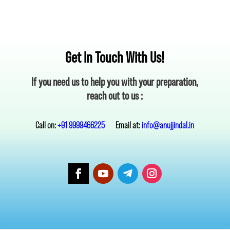
Get In Touch With Us!
If you need us to help you with your preparation,
reach out to us :
Call on:
+91 9999466225
Email at:
info@anujjindal.in