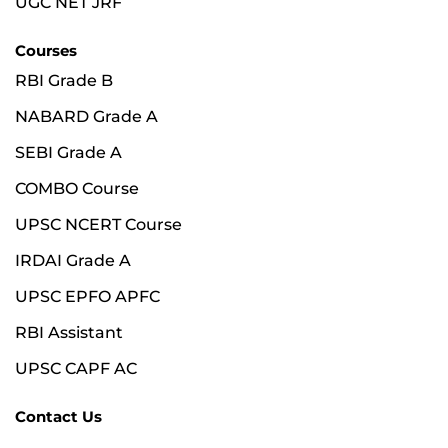
UGC NET JRF
Courses
RBI Grade B
NABARD Grade A
SEBI Grade A
COMBO Course
UPSC NCERT Course
IRDAI Grade A
UPSC EPFO APFC
RBI Assistant
UPSC CAPF AC
Contact Us