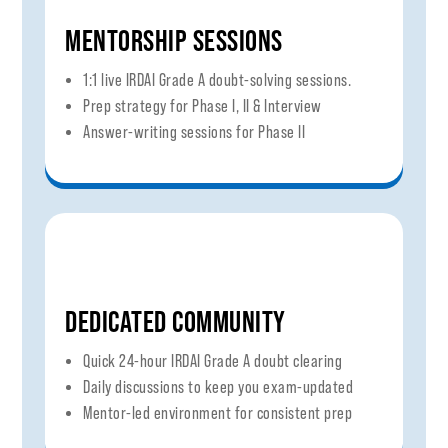
MENTORSHIP SESSIONS
1:1 live IRDAI Grade A doubt-solving sessions.
Prep strategy for Phase I, II & Interview
Answer-writing sessions for Phase II
DEDICATED COMMUNITY
Quick 24-hour IRDAI Grade A doubt clearing
Daily discussions to keep you exam-updated
Mentor-led environment for consistent prep