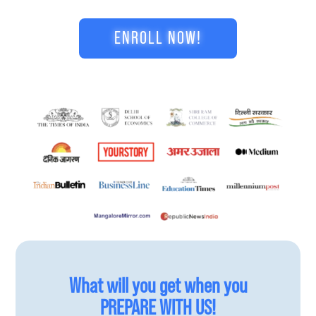
ENROLL NOW!
What will you get when you
PREPARE WITH US!