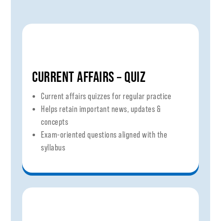
CURRENT AFFAIRS – QUIZ
Current affairs quizzes for regular practice
Helps retain important news, updates &
concepts
Exam-oriented questions aligned with the
syllabus