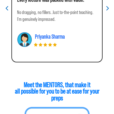
No dragging, no fillers. Just to-the-point teaching.
I w
I’m genuinely impressed.
tea
Priyanka Sharma
Meet the MENTORS, 
that make it
all possible for you to be at ease for your
preps