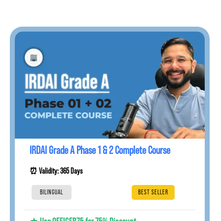
IRDAI Grade A Phase 1 & 2 Complete Course
⏰ Validity: 365 Days
BILINGUAL
BEST SELLER