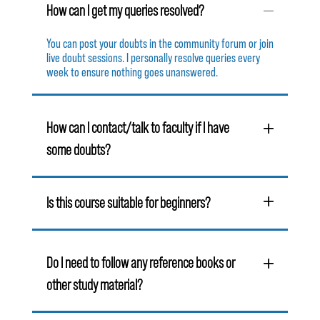
How can I get my queries resolved?
You can post your doubts in the community forum or join
live doubt sessions. I personally resolve queries every
week to ensure nothing goes unanswered.
How can I contact/talk to faculty if I have
some doubts?
Is this course suitable for beginners?
Do I need to follow any reference books or
other study material?