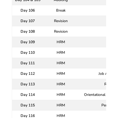
Day 106
Break
Day 107
Revision
Day 108
Revision
Day 109
HRM
Day 110
HRM
Meani
Day 111
HRM
H
Day 112
HRM
Job Analysis
Day 113
HRM
Recruit
Day 114
HRM
Orientational and P
Day 115
HRM
Performan
Day 116
HRM
Sala