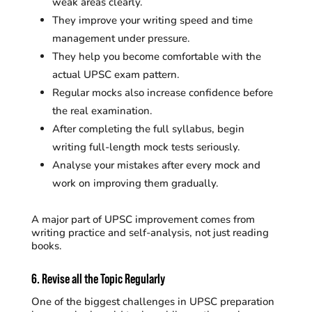
weak areas clearly.
They improve your writing speed and time
management under pressure.
They help you become comfortable with the
actual UPSC exam pattern.
Regular mocks also increase confidence before
the real examination.
After completing the full syllabus, begin
writing full-length mock tests seriously.
Analyse your mistakes after every mock and
work on improving them gradually.
A major part of UPSC improvement comes from
writing practice and self-analysis, not just reading
books.
6. Revise all the Topic Regularly
One of the biggest challenges in UPSC preparation