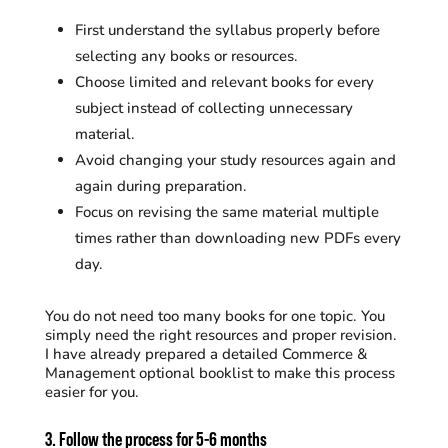
First understand the syllabus properly before
selecting any books or resources.
Choose limited and relevant books for every
subject instead of collecting unnecessary
material.
Avoid changing your study resources again and
again during preparation.
Focus on revising the same material multiple
times rather than downloading new PDFs every
day.
You do not need too many books for one topic. You
simply need the right resources and proper revision.
I have already prepared a detailed Commerce &
Management optional booklist to make this process
easier for you.
3. Follow the process for 5-6 months