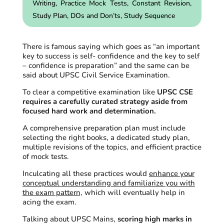
Writing,
Practice
Mock Tests, Constant Revision,
Study Plan, DOs and
Don’ts
, Study Sequence
There is famous saying which goes as “an important
key to success is self- confidence and the key to self
– confidence is preparation” and the same can be
said about UPSC Civil Service Examination.
To clear a competitive examination like
UPSC CSE
requires a carefully curated strategy aside from
focused hard work and determination.
A comprehensive preparation plan must include
selecting the right books, a dedicated study plan,
multiple revisions of the topics, and efficient practice
of mock tests.
Inculcating all these practices would
enhance your
conceptual understanding and familiarize you with
the exam pattern,
which will eventually help in
acing the exam.
Talking about UPSC Mains,
scoring high marks in