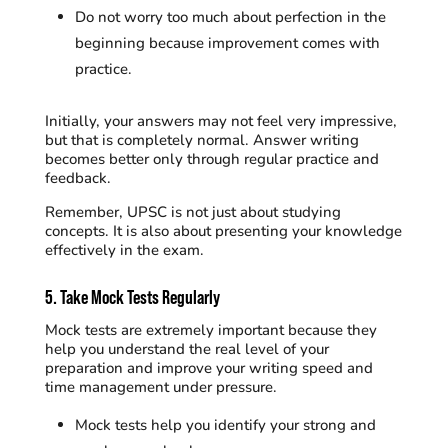
Do not worry too much about perfection in the
beginning because improvement comes with
practice.
Initially, your answers may not feel very impressive,
but that is completely normal. Answer writing
becomes better only through regular practice and
feedback.
Remember, UPSC is not just about studying
concepts. It is also about presenting your knowledge
effectively in the exam.
5. Take Mock Tests Regularly
Mock tests are extremely important because they
help you understand the real level of your
preparation and improve your writing speed and
time management under pressure.
Mock tests help you identify your strong and