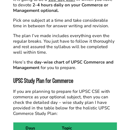
to devote
2-4 hours daily on your Commerce or
Management optional.
Pick one subject at a time and take considerable
time in between for answer writing and revision.
The plan I’ve made includes everything even the
regular breaks. You just have to follow it thoroughly
and rest assured the syllabus will be completed
well within time.
Here’s the
day-wise chart of UPSC Commerce and
Management
for you to prepare.
UPSC Study Plan for Commerce
If you are planning to prepare for UPSC CSE with
commerce as your optional subject, then you can
check the detailed day – wise study plan I have
provided
in the table below
for the holistic UPSC
Commerce Study Plan:
Days
Topic