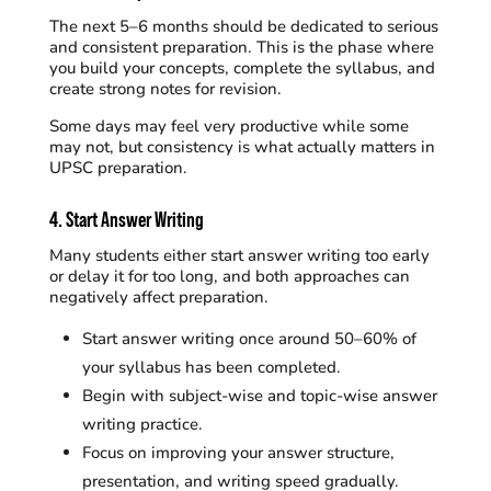
The next 5–6 months should be dedicated to serious
and consistent preparation. This is the phase where
you build your concepts, complete the syllabus, and
create strong notes for revision.
Some days may feel very productive while some
may not, but consistency is what actually matters in
UPSC preparation.
4.
Start Answer Writing
Many students either start answer writing too early
or delay it for too long, and both approaches can
negatively affect preparation.
Start answer writing once around 50–60% of
your syllabus has been completed.
Begin with subject-wise and topic-wise answer
writing practice.
Focus on improving your answer structure,
presentation, and writing speed gradually.