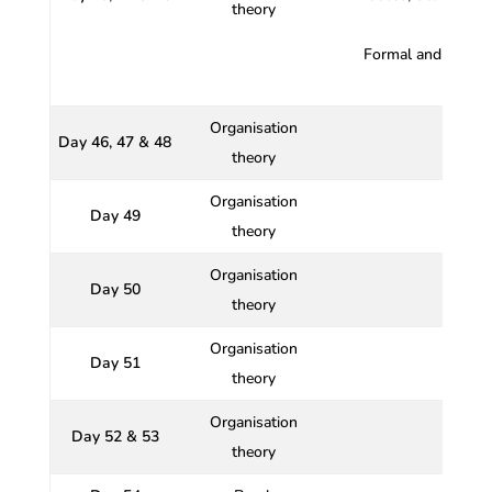
theory
Formal and Inform
Organisation
Day 46, 47 & 48
theory
Organisation
Day 49
theory
Organisation
Day 50
Impac
theory
Organisation
Day 51
theory
Organisation
Day 52 & 53
theory