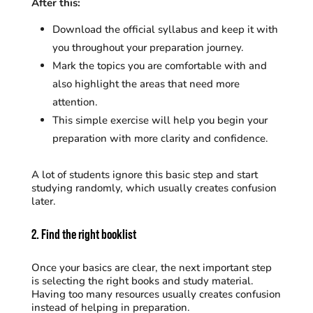
After this:
Download the official syllabus and keep it with
you throughout your preparation journey.
Mark the topics you are comfortable with and
also highlight the areas that need more
attention.
This simple exercise will help you begin your
preparation with more clarity and confidence.
A lot of students ignore this basic step and start
studying randomly, which usually creates confusion
later.
2. Find the right booklist
Once your basics are clear, the next important step
is selecting the right books and study material.
Having too many resources usually creates confusion
instead of helping in preparation.