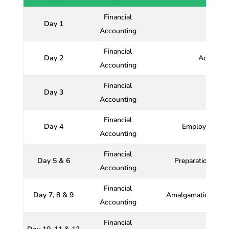
Financial
Day 1
Accounting
Financial
Day 2
Accountin
Accounting
Financial
Day 3
Bo
Accounting
Financial
Day 4
Employees Sto
Accounting
Financial
Day 5 & 6
Preparation and 
Accounting
Financial
Day 7, 8 & 9
Amalgamations, Ab
Accounting
Financial