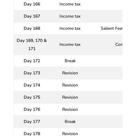
Day 166
Income tax
Set-o
Day 167
Income tax
Deduct
Day 168
Income tax
Salient Features/P
Day 169, 170 &
Income tax
Comprehen
171
Day 172
Break
Day 173
Revision
Day 174
Revision
Day 175
Revision
Day 176
Revision
Day 177
Break
Day 178
Revision