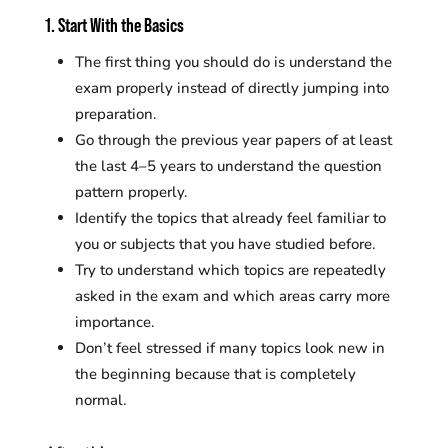
1. Start With the Basics
The first thing you should do is understand the
exam properly instead of directly jumping into
preparation.
Go through the previous year papers of at least
the last 4–5 years to understand the question
pattern properly.
Identify the topics that already feel familiar to
you or subjects that you have studied before.
Try to understand which topics are repeatedly
asked in the exam and which areas carry more
importance.
Don’t feel stressed if many topics look new in
the beginning because that is completely
normal.