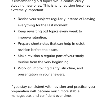
is remembering old topics while continuously
studying new ones. This is why revision becomes
extremely important.
Revise your subjects regularly instead of leaving
everything for the last moment.
Keep revisiting old topics every week to
improve retention.
Prepare short notes that can help in quick
revision before the exam.
Make revision a regular part of your study
routine from the very beginning.
Work on improving clarity, structure, and
presentation in your answers.
If you stay consistent with revision and practice, your
preparation will become much more stable,
manageable, and confident over time.