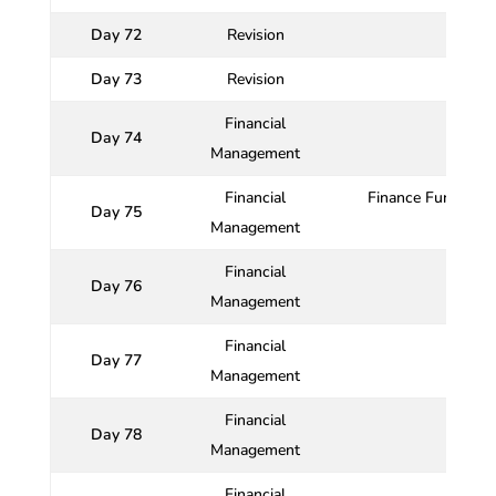
Day 72
Revision
Day 73
Revision
Financial
Day 74
Management
Financial
Finance Function :
Day 75
Management
Financial
Day 76
Ri
Management
Financial
Day 77
Management
Financial
Day 78
Management
Financial