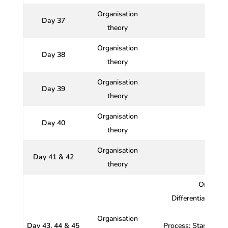
Organisation
Day 37
theory
Organisation
Day 38
Nature
theory
Organisation
Day 39
Or
theory
Organisation
Day 40
Org
theory
Organisation
Day 41 & 42
theory
Organisa
Differentiation an
Organisation
Day 43, 44 & 45
Process; Standardiz