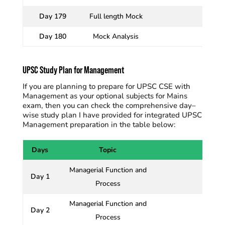
Day 179
Full length Mock
Day 180
Mock Analysis
UPSC Study Plan for Management
If you are planning to prepare for UPSC CSE with
Management as your optional subjects for Mains
exam, then you can check the comprehensive day–
wise study plan I have
provided for
integrated UPSC
Management preparation in the table below:
Days
Topic
Managerial Function and
Day 1
Process
Managerial Function and
Day 2
Process