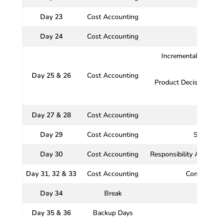
Day 23
Cost Accounting
Day 24
Cost Accounting
Incremental Analysi
Day 25 & 26
Cost Accounting
Product Decisions, 
Day 27 & 28
Cost Accounting
Day 29
Cost Accounting
Standar
Day 30
Cost Accounting
Responsibility Accoun
Day 31, 32 & 33
Cost Accounting
Comprehen
Day 34
Break
Day 35 & 36
Backup Days