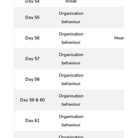
Day 54
Break
Organisation
Day 55
behaviour
Organisation
Day 56
Meaning and 
behaviour
Organisation
Day 57
behaviour
Organisation
Day 58
behaviour
Organisation
Day 59 & 60
behaviour
Organisation
Day 61
behaviour
Organisation