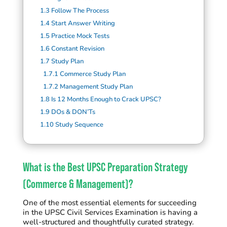
1.3
Follow The Process
1.4
Start Answer Writing
1.5
Practice Mock Tests
1.6
Constant Revision
1.7
Study Plan
1.7.1
Commerce Study Plan
1.7.2
Management Study Plan
1.8
Is 12 Months Enough to Crack UPSC?
1.9
DOs & DON’Ts
1.10
Study Sequence
What is the Best UPSC Preparation Strategy
(Commerce & Management)?
One of the most essential elements for succeeding
in the UPSC Civil Services Examination is having a
well-structured and thoughtfully curated strategy.