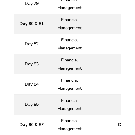
Day 79
Management
Financial
Day 80 & 81
Management
Financial
Day 82
Management
Financial
Day 83
Th
Management
Financial
Day 84
Management
Financial
Day 85
Management
Financial
Day 86 & 87
Dividend
Management