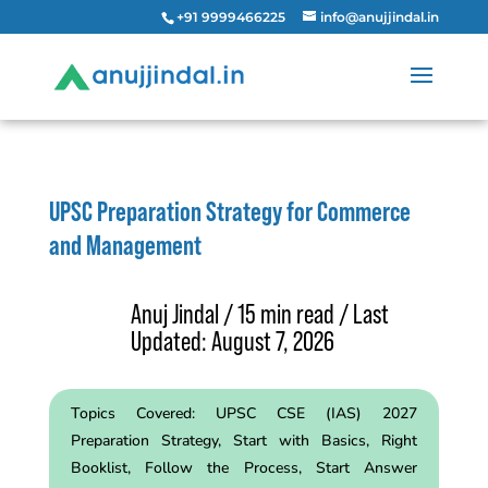
+91 9999466225
info@anujjindal.in
UPSC Preparation Strategy for Commerce
and Management
Anuj Jindal / 15 min read / Last
Updated: August 7, 2026
Topics Covered:
UPSC CSE (IAS) 2027
Preparation Strategy, Start with Basics, Right
Booklist, Follow the Process,
Start Answer