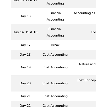
Day 10, 11 & 12
Accounting
Financial
Accounting as a financ
Day 13
Accounting
Financial
Day 14, 15 & 16
Comprehen
Accounting
Day 17
Break
Day 18
Cost Accounting
Nature and functio
Day 19
Cost Accoutning
Cost Concepts relat
Day 20
Cost Accounting
Cost 
Day 21
Cost Accounting
Day 22
Cost Accounting