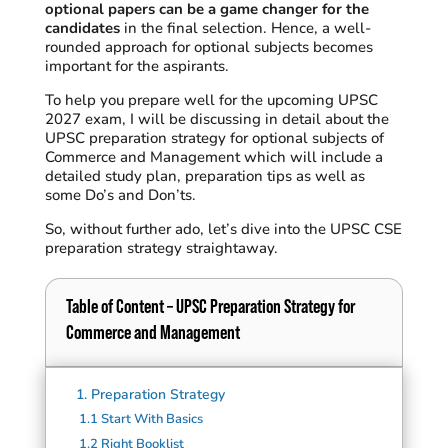
optional papers can be a game changer for the
candidates
in the final selection. Hence, a well-
rounded approach for optional subjects becomes
important for the aspirants.
To help you prepare well for the upcoming UPSC
2027 exam
, I will be discussing in detail about the
UPSC preparation strategy for optional subjects of
Commerce and Management which will include a
detailed study plan, preparation tips as well as
some Do’s and Don’ts
.
So, without further ado
, let’s dive into the UPSC CSE
preparation strategy straightaway.
Table of Content
–
UPSC Preparation Strategy for
Commerce and Management
1.
Preparation Strategy
1.1
Start With Basics
1.2
Right Booklist