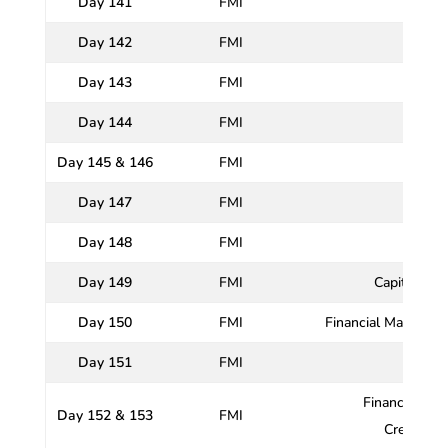
Day 141
FMI
Day 142
FMI
Indian
Day 143
FMI
Day 144
FMI
Day 145 & 146
FMI
R
Day 147
FMI
Day 148
FMI
Monet
Day 149
FMI
Capital Mar
Day 150
FMI
Financial Market I
Day 151
FMI
Financial Ser
Day 152 & 153
FMI
Credit Ra