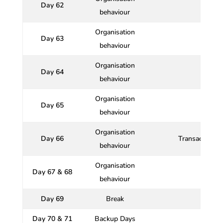
Day 62
Qu
behaviour
Organisation
Day 63
behaviour
Organisation
Day 64
behaviour
Organisation
Day 65
behaviour
Organisation
Day 66
Transactional 
behaviour
Organisation
Day 67 & 68
behaviour
Day 69
Break
Day 70 & 71
Backup Days