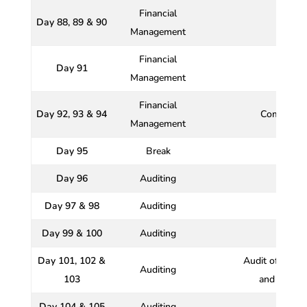
Financial
Day 88, 89 & 90
Wo
Management
Financial
Day 91
Management
Financial
Day 92, 93 & 94
Comprehen
Management
Day 95
Break
Day 96
Auditing
Day 97 & 98
Auditing
Day 99 & 100
Auditing
Day 101, 102 &
Audit of Banki
Auditing
103
and Charita
Day 104 & 105
Auditing