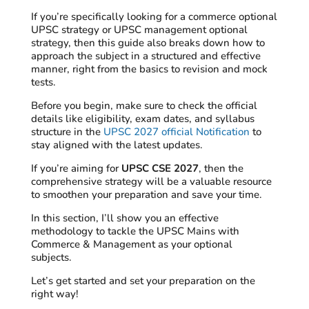
If you’re specifically looking for a commerce optional
UPSC strategy or UPSC management optional
strategy, then this guide also breaks down how to
approach the subject in a structured and effective
manner, right from the basics to revision and mock
tests.
Before you begin, make sure to check the official
details like eligibility, exam dates, and syllabus
structure in the
UPSC 2027 official Notification
to
stay aligned with the latest updates.
If you’re aiming for
UPSC CSE 2027
, then the
comprehensive strategy will be a valuable resource
to smoothen your preparation and save your time.
In this section, I’ll show you an effective
methodology to tackle the UPSC Mains with
Commerce & Management as your optional
subjects.
Let’s get started and set your preparation on the
right way!