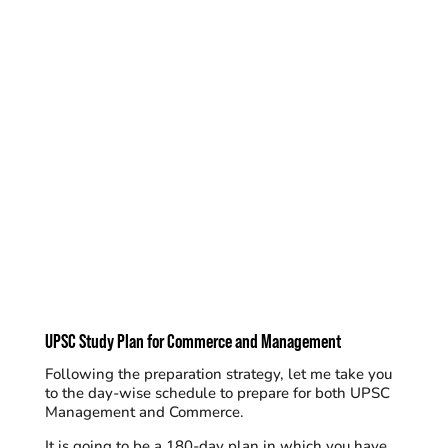
UPSC Study Plan for Commerce and Management
Following the preparation strategy, let me take you
to the day-wise schedule to prepare for both UPSC
Management and Commerce.
It is going to be a
180-day plan
in which you have