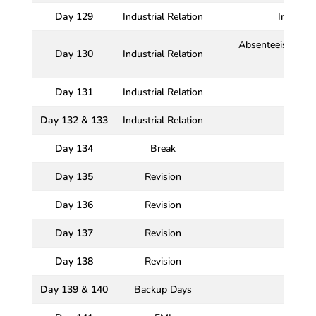
Day 129
Industrial Relation
Industri
Absenteeism and 
Day 130
Industrial Relation
t
Day 131
Industrial Relation
Day 132 & 133
Industrial Relation
Day 134
Break
Day 135
Revision
Day 136
Revision
Day 137
Revision
Day 138
Revision
Day 139 & 140
Backup Days