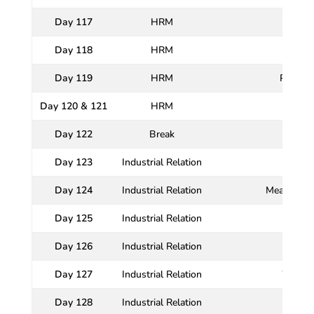
Day 117
HRM
Day 118
HRM
Day 119
HRM
Promoti
Day 120 & 121
HRM
Day 122
Break
Day 123
Industrial Relation
Day 124
Industrial Relation
Meaning, N
Day 125
Industrial Relation
Day 126
Industrial Relation
Day 127
Industrial Relation
Worker
Day 128
Industrial Relation