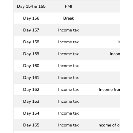
Day 154 & 155
FMI
Day 156
Break
Day 157
Income tax
Day 158
Income tax
Income T
Day 159
Income tax
Incomes whi
Day 160
Income tax
Day 161
Income tax
In
Day 162
Income tax
Income from Profi
Day 163
Income tax
I
Day 164
Income tax
I
Day 165
Income tax
Income of other Pe