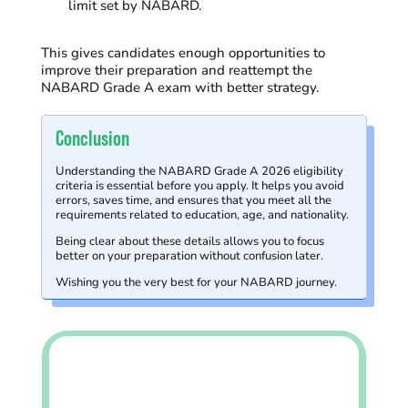
limit set by NABARD.
This gives candidates enough opportunities to
improve their preparation and reattempt the
NABARD Grade A exam with better strategy.
Conclusion
Understanding the NABARD Grade A 2026 eligibility
criteria is essential before you apply. It helps you avoid
errors, saves time, and ensures that you meet all the
requirements related to education, age, and nationality.
Being clear about these details allows you to focus
better on your preparation without confusion later.
Wishing you the very best for your NABARD journey.