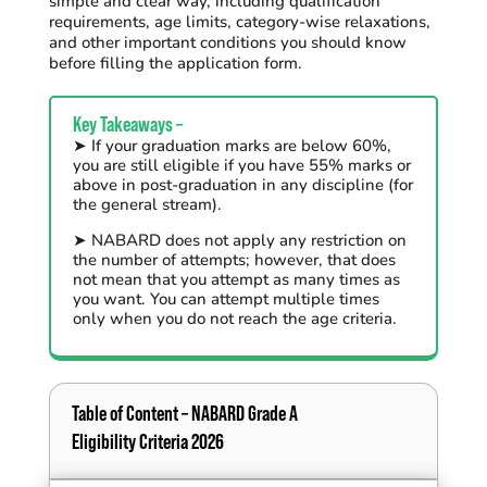
simple and clear way, including qualification
requirements, age limits, category-wise relaxations,
and other important conditions you should know
before filling the application form.
Key Takeaways –
➤ If your graduation
marks are below 60%,
you are still eligible if you have 55% marks or
above in post-graduation in any discipline (for
the general stream).
➤
NABARD does not apply any restriction on
the number of
attempts;
however,
that does
not mean that
you
attempt
as many
times
as
you want. You can
attempt
multiple times
only when you
do not reach the
age
c
riteria
.
Table of Content – NABARD Grade A
Eligibility Criteria 2026