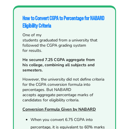
How to Convert CGPA to Percentage for NABARD
Eligibility Criteria
One of my
students graduated from a university that
followed the CGPA grading system
for results.
He secured 7.25 CGPA aggregate from
his college, combining all subjects and
semesters.
However, the university did not define criteria
for the CGPA conversion formula into
percentages. But NABARD
accepts aggregate percentage marks of
candidates for eligibility criteria.
Conversion Formula Given by NABARD
When you convert 6.75 CGPA into
percentage, it is equivalent to 60% marks