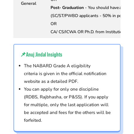
General
Post- Graduation
- You should have an agg
(SC/ST/PWBD applicants - 50% in post - 
OR
CA/ CS/ICWA OR Ph.D. from Institutions re
📌Anuj Jindal Insights
The NABARD Grade A eligibility
criteria is given in the official notification
website as a detailed PDF.
You can apply for only one discipline
(RDBS, Rajbhasha, or P&SS). If you apply
for multiple, only the last application will
be accepted and fees for the others will be
forfeited.