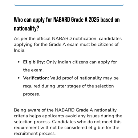
Who can apply for NABARD Grade A 2026 based on
nationality?
As per the official NABARD notification, candidates
applying for the Grade A exam must be citizens of
India.
Eligibility:
Only Indian citizens can apply for
the exam.
Verification:
Valid proof of nationality may be
required during later stages of the selection
process.
Being aware of the NABARD Grade A nationality
criteria helps applicants avoid any issues during the
selection process.
Candidates who do not meet this
requirement will not be considered eligible for the
recruitment process.