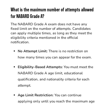
What is the maximum number
of
attempts
allowed
for NABARD Grade A?
The NABARD Grade A exam does not have any
fixed limit on the number of attempts. Candidates
can apply multiple times, as long as they meet the
eligibility criteria mentioned in the official
notification.
No Attempt Limit:
There is no restriction on
how many times you can appear for the exam.
Eligibility-Based Attempts:
You must meet the
NABARD Grade A age limit, educational
qualification, and nationality criteria for each
attempt.
Age Limit Restriction:
You can continue
applying only until you reach the maximum age