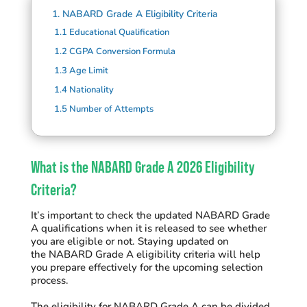
1.
NABARD Grade A Eligibility Criteria
1.1
Educational Qualification
1.2
CGPA Conversion Formula
1.3
Age Limit
1.4
Nationality
1.5
Number of Attempts
What is the NABARD Grade A 2026 Eligibility
Criteria?
It’s important to check the updated NABARD Grade
A qualifications when it is released to see whether
you are eligible or not.
Staying updated on
the NABARD Grade A eligibility criteria will help
you prepare effectively for the upcoming selection
process.
The eligibility for NABARD Grade A can be divided