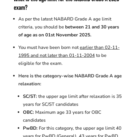
exam?
As per the latest NABARD Grade A age limit
criteria, you should be
between 21 and 30 years
of age as on 01st November 2025.
You must have been born not
earlier than 02-11-
1995 and not later than 01-11-2004
to be
eligible for the exam.
Here is the category-wise NABARD Grade A age
relaxation:
SC/ST:
the upper age limit after relaxation is 35
years for SC/ST candidates
OBC:
Maximum age
33 years for OBC
candidates
PwBD:
For this category, the upper age limit
40
years for
PwBD
(General), 43 years for
PwBD