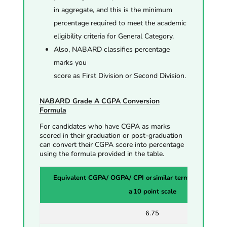
in aggregate, and this is the minimum
percentage required to meet the academic
eligibility criteria for General Category.
Also, NABARD classifies percentage
marks you
score as First
Division
or
Second Division.
NABARD Grade A CGPA Conversion
Formula
For candidates who have CGPA as marks
scored in their graduation or post-graduation
can convert their CGPA score into percentage
using the formula provided in the table.
Equivalent CGPA/ OGPA/ CPI or similar terminologies all
a 10 point scale
6.75