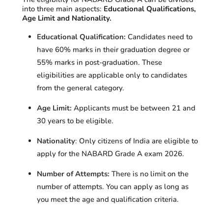
into three main aspects:
Educational Qualifications,
Age Limit and Nationality.
Educational Qualification:
Candidates need to
have
60% marks in their graduation degree or
55% marks in post-graduation.
These
eligibilities are applicable only to candidates
from the general category.
Age Limit:
Applicants must be between
21 and
30 years to be eligible
.
Nationality
:
Only citizens of India are eligible to
apply for the NABARD Grade A exam 2026.
Number of Attempts:
There is no limit on the
number of attempts. You can apply as long as
you meet the age and qualification criteria.