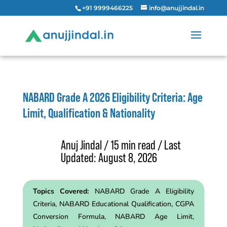
+91 9999466225
info@anujjindal.in
NABARD Grade A 2026 Eligibility Criteria: Age
Limit, Qualification & Nationality
Anuj Jindal / 15 min read / Last
Updated: August 8, 2026
Topics Covered:
NABARD Grade
A
Eligibility
Criteria, NABARD Educational Qualification, CGPA
Conversion Formula, NABARD Age Limit,