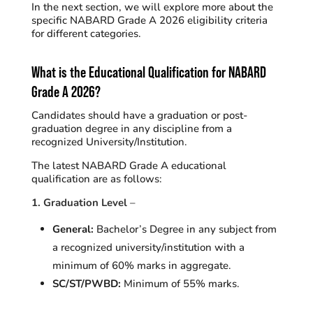
In the next section, we will explore more about the
specific NABARD Grade A 2026 eligibility criteria
for different categories.
What is the
Educational Qualification
for NABARD
Grade A 2026?
Candidates should have a graduation or post-
graduation degree in any discipline from a
recognized University/Institution.
The latest NABARD Grade A educational
qualification are as follows:
1. Graduation Level
–
General:
Bachelor’s Degree in any subject from
a recognized university/institution with a
minimum of 60% marks in aggregate
.
SC/ST/PWBD:
Minimum of 55% marks.