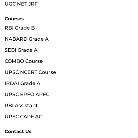
UGC NET JRF
Courses
RBI Grade B
NABARD Grade A
SEBI Grade A
COMBO Course
UPSC NCERT Course
IRDAI Grade A
UPSC EPFO APFC
RBI Assistant
UPSC CAPF AC
Contact Us