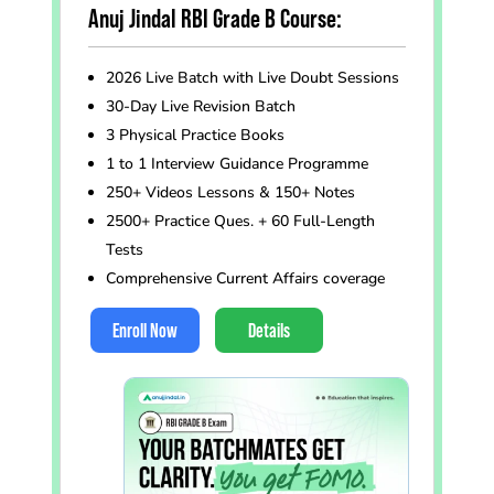
Anuj Jindal RBI Grade B Course:
2026 Live Batch with Live Doubt Sessions
30-Day Live Revision Batch
3 Physical Practice Books
1 to 1 Interview Guidance Programme
250+ Videos Lessons & 150+ Notes
2500+ Practice Ques. + 60 Full-Length
Tests
Comprehensive Current Affairs coverage
Enroll Now
Details