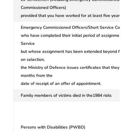
Commissioned Officers)
provided that you have worked for at least five years.
Emergency Commissioned Officers/Short Service Commissi
who have completed their initial period of assignment of fiv
Service
but whose assignment has been extended beyond five yea
on selection,
the Ministry of Defence issues certificates that they would
months from the
date of receipt of an offer of appointment.
Family members of victims died in the1984 riots
Persons with Disabilities (PWBD)