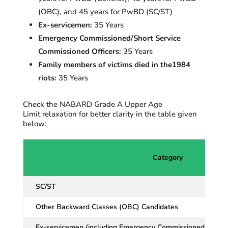
(OBC), and 45 years for
PwBD
(SC/ST)
Ex-servicemen:
35 Years
Emergency Commissioned/Short Service
Commissioned Officers:
35 Years
Family members of victims died in the1984
riots:
35 Years
Check the NABARD Grade A Upper Age
Limit relaxation for better clarity in the table given
below:
Category
SC/ST
Other Backward Classes (OBC) Candidates
Ex-servicemen (including Emergency Commissioned Officer