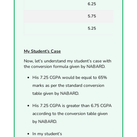
6.25
5.75
5.25
My Student’s Case
Now, let’s understand my student’s case with
the conversion formula given by NABARD.
His 7.25 CGPA would be equal to 65%
marks as per the standard conversion
table given by NABARD.
His 7.25 CGPA is greater than 6.75 CGPA
according to the conversion table given
by NABARD.
In my student’s