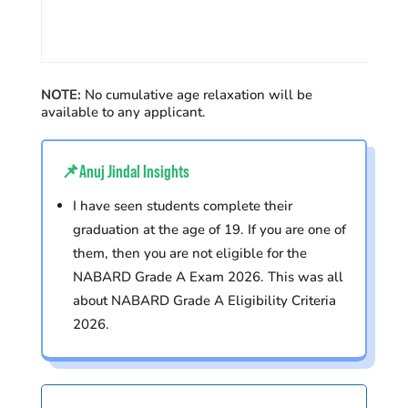
NOTE:
No cumulative age relaxation will be
available to any applicant.
📌Anuj Jindal Insights
I have seen students complete their
graduation at the age of 19. If you are one of
them, then you are not eligible for the
NABARD Grade A Exam 2026.
This was
all
about NABARD Grade A Eligibility Criteria
2026.