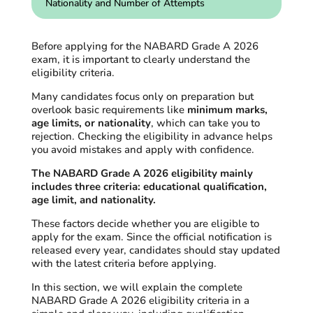
Nationality and Number of Attempts
Before applying for the NABARD Grade A 2026
exam, it is important to clearly understand the
eligibility criteria.
Many candidates focus only on preparation but
overlook basic requirements like
minimum marks,
age limits, or nationality
, which can take you to
rejection. Checking the eligibility in advance helps
you avoid mistakes and apply with confidence.
The NABARD Grade A 2026 eligibility mainly
includes three criteria: educational qualification,
age limit, and nationality.
These factors decide whether you are eligible to
apply for the exam. Since the official notification is
released every year, candidates should stay updated
with the latest criteria before applying.
In this section, we will explain the complete
NABARD Grade A 2026 eligibility criteria in a