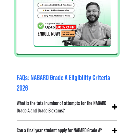
FAQs: NABARD Grade A Eligibility Criteria
2026
What is the total number of attempts for the NABARD
Grade A and Grade B exams?
No, there is no such restriction on the maximum
Can a final year student apply for NABARD Grade A?
number of attempts for any category.
Till the time