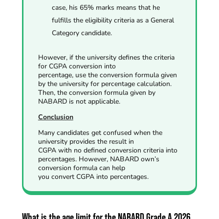
case, his 65% marks means that he
fulfills the eligibility criteria as a General
Category candidate.
However, if the university defines the criteria
for CGPA conversion into
percentage,
use the conversion formula given
by the university for percentage calculation.
Then
, the conversion formula given by
NABARD is not applicable.
Conclusion
Many candidates get confused when the
university provides the result in
CGPA with no defined conversion criteria into
percentages. However, NABARD own’s
conversion formula can help
you convert CGPA into percentages.
What is the age limit for the NABARD Grade A 2026