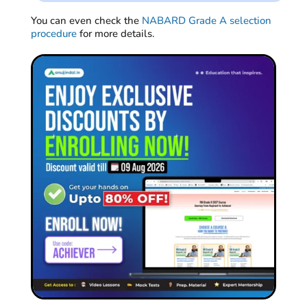
You can even check the
NABARD Grade A selection
procedure
for more details.