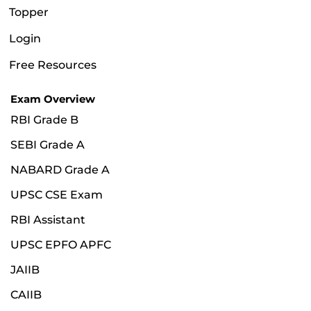
Topper
Login
Free Resources
Exam Overview
RBI Grade B
SEBI Grade A
NABARD Grade A
UPSC CSE Exam
RBI Assistant
UPSC EPFO APFC
JAIIB
CAIIB