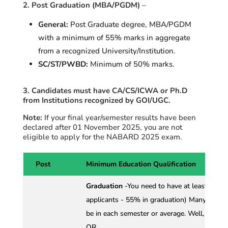
2. Post Graduation (MBA/PGDM)
–
General:
Post Graduate degree, MBA/PGDM
with a minimum of 55% marks in aggregate
from a recognized University/Institution
.
SC/ST/PWBD:
Minimum of 50% marks.
3. Candidates must have CA/CS/ICWA or Ph.D
from Institutions recognized by GOI/UGC.
Note:
If your final year/semester results have been
declared after
01 November
2025, you are not
eligible to apply for the NABARD 2025 exam.
Post
Minimum Education Qualification
Graduation
-You need to have at least 60%
applicants - 55% in graduation) Many stude
be in each semester or average. Well, relax. I
OR