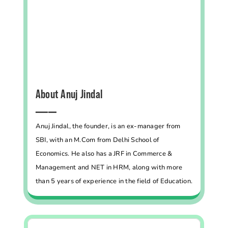
About Anuj Jindal
━━━━━
Anuj Jindal, the founder, is an ex-manager from
SBI, with an M.Com from Delhi School of
Economics. He also has a JRF in Commerce &
Management and NET in HRM, along with more
than 5 years of experience in the field of Education.