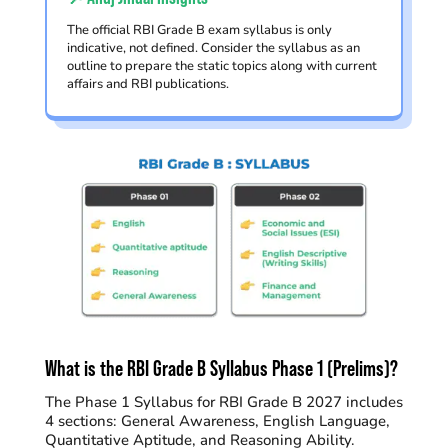
The official RBI Grade B exam syllabus is only
indicative, not defined. Consider the syllabus as an
outline to prepare the static topics along with current
affairs and RBI publications.
What is the RBI Grade B Syllabus Phase 1 (Prelims)?
The Phase 1 Syllabus for RBI Grade B 2027 includes
4 sections: General Awareness, English Language,
Quantitative Aptitude, and Reasoning Ability.