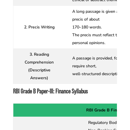
A long passage is given and can
precis of about
2. Precis Writing
170–180 words.
The precis must reflect the ess
personal opinions.
3. Reading
A passage is provided, followed
Comprehension
require short,
(Descriptive
well-structured descriptive ans
Answers)
RBI Grade B Paper-III: Finance Syllabus
RBI Grade B Finance S
Regulatory Bodies in F