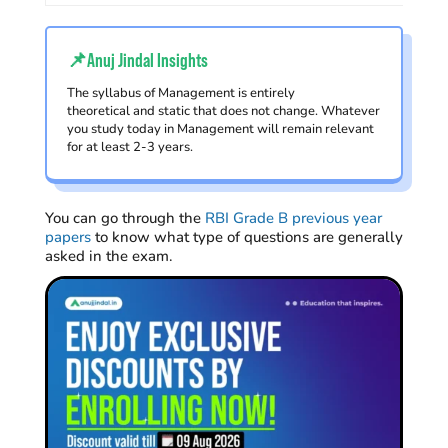
📌Anuj Jindal Insights
The syllabus of Management is entirely
theoretical and static that does not change. Whatever
you study today in Management will remain relevant
for at least 2-3 years.
You can go through the
RBI Grade B previous year
papers
to know what type of questions are generally
asked in the exam.