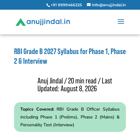
+91 9999466225
info@anujjindal.in
RBI Grade B 2027 Syllabus for Phase 1, Phase
2 & Interview
Anuj Jindal / 20 min read / Last
Updated: August 8, 2026
Topics Covered:
RBI Grade B Officer Syllabus
including Phase 1 (Prelims), Phase 2 (Mains) &
Personality Test (Interview)