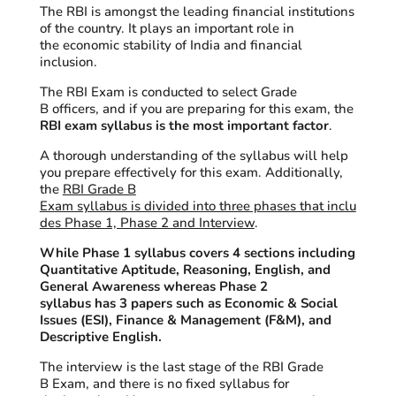
The RBI is amongst the leading financial institutions
of the country. It plays an important role in
the economic stability of India and financial
inclusion.
The RBI Exam is conducted to select Grade
B officers, and if you are preparing for
t
his exam, the
RBI exam syllabus is the most important factor
.
A thorough understanding of the syllabus will help
you prepare effectively for this exam. Additionally,
the
RBI Grade B
Exam syllabus is divided into three phases that inclu
des Phase 1, Phase 2 and Interview
.
While Phase 1 syllabus covers 4 sections including
Quantitative Aptitude, Reasoning, English, and
General Awareness whereas Phase 2
syllabus has 3 papers such as Economic & Social
Issues (ESI), Finance & Management (F&M), and
Descriptive English.
The interview is the last stage of the RBI Grade
B Exam, and there is no fixed syllabus for