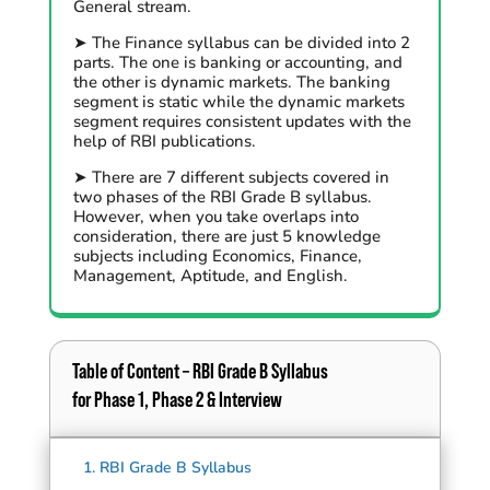
General stream.
➤ The Finance syllabus can be divided into 2
parts. The one is banking or accounting, and
the other is dynamic markets. The banking
segment is static while the dynamic markets
segment requires consistent updates with the
help of RBI publications.
➤ There are 7 different subjects covered in
two phases of the RBI Grade B syllabus.
However, when you take overlaps into
consideration, there are just 5 knowledge
subjects including Economics, Finance,
Management, Aptitude, and English.
Table of Content – RBI Grade B Syllabus
for Phase 1, Phase 2 & Interview
1.
RBI Grade B Syllabus