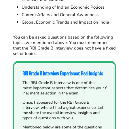
Understanding of Indian Economic Polices
Current Affairs and General Awareness
Global Economic Trends and Impact on India
You can be asked questions based on the following
topics we mentioned above. You must remember
that the RBI Grade B Interview does not have a fixed
set of topics.
RBI Grade B Interview Experience: Real Insights
The RBI Grade B Interview is one of the
most important aspects that determines your f
inal merit selection in the exam.
Once, I appeared for the RBI Grade B
interview, where I had a great experience. Let
me share the overall interview insights and
types of questions with you.
Mentioned below are some of the questions