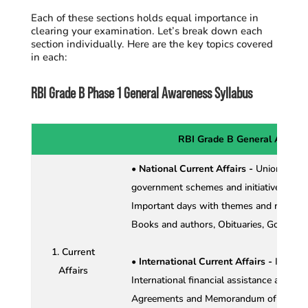
Each of these sections holds equal importance in
clearing your examination.
Let’s break down each
section individually. Here are the key topics covered
in each:
RBI Grade B Phase 1 General Awareness Syllabus
RBI Grade B General Awaren
• National Current Affairs -
Union Budge
government schemes and initiatives, Imp
Important days with themes and related
Books and authors, Obituaries, Governme
1. Current
• International Current Affairs -
Interna
Affairs
International financial assistance and loa
Agreements and Memorandum of Underst