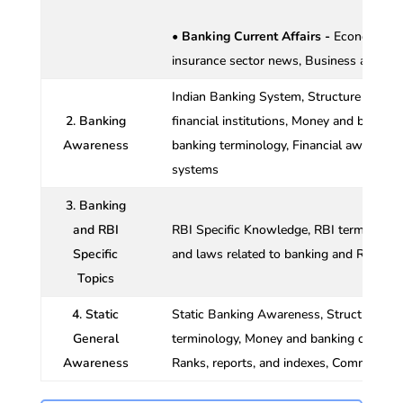
• Banking Current Affairs -
Economy and
insurance sector news, Business and ec
Indian Banking System, Structure of Ind
2. Banking
financial institutions, Money and banking
Awareness
banking terminology, Financial awareness
systems
3. Banking
and RBI
RBI Specific Knowledge, RBI terms and de
Specific
and laws related to banking and RBI, Mon
Topics
4. Static
Static Banking Awareness, Structure of 
General
terminology, Money and banking concepts
Awareness
Ranks, reports, and indexes, Committees