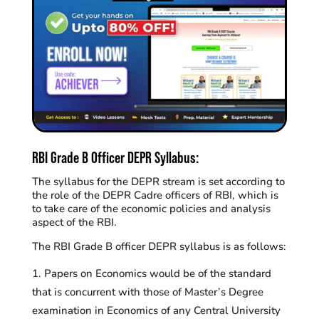
RBI Grade B Officer DEPR Syllabus:
The syllabus for the DEPR stream is set according to
the role of the DEPR Cadre officers of RBI, which is
to take care of the economic policies and analysis
aspect of the RBI.
The RBI Grade B officer DEPR syllabus is as follows:
Papers on Economics would be of the standard
that is concurrent with those of Master’s Degree
examination in Economics of any Central University