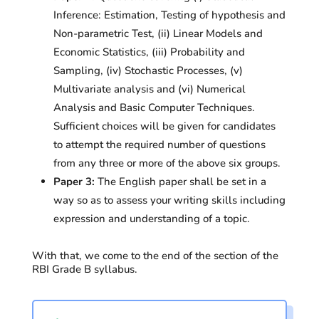
Inference: Estimation, Testing of hypothesis and
Non-parametric Test, (ii) Linear Models and
Economic Statistics, (iii) Probability and
Sampling, (iv) Stochastic Processes, (v)
Multivariate analysis and (vi) Numerical
Analysis and Basic Computer Techniques.
Sufficient choices will be given for candidates
to attempt the required number of questions
from any three or more of the above six groups.
Paper 3:
The English paper shall be set in a
way so as to assess your writing skills including
expression and understanding of a topic.
With that, we come to the end of the section of the
RBI Grade B syllabus.