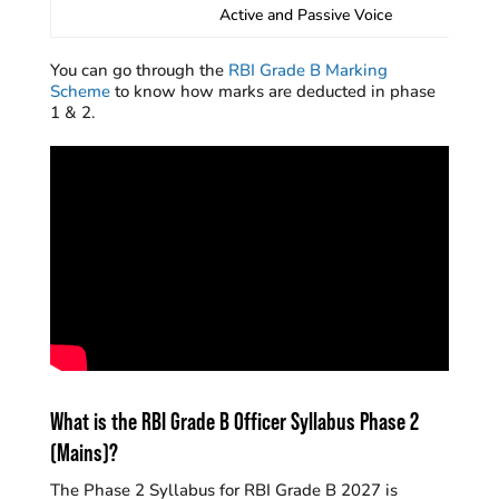
Active and Passive Voice
You can go through the
RBI Grade B Marking
Scheme
to know how marks are deducted in phase
1 & 2.
What is the RBI Grade B Officer Syllabus Phase 2
(Mains)?
The Phase 2 Syllabus for RBI Grade B 2027 is