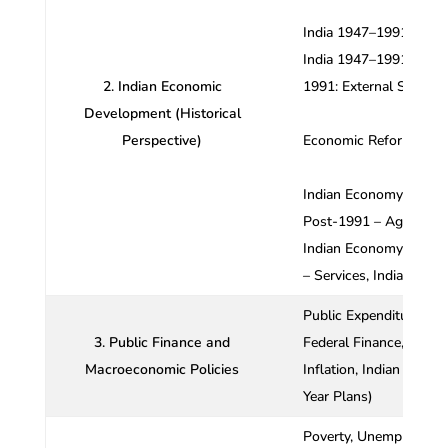
India 1947–1991: Macr
India 1947–1991: Indus
2. Indian Economic
1991: External Sector,
Development (Historical
Perspective)
Economic Reforms,
Indian Economy Post-
Post-1991 – Agricultur
Indian Economy Post-1
– Services, Indian Eco
Public Expenditure and 
3. Public Finance and
Federal Finance,
Macroeconomic Policies
Inflation, Indian Taxat
Year Plans)
Poverty, Unemploymen