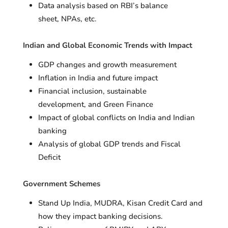
Data analysis based on RBI’s balance
sheet, NPAs, etc.
Indian and Global Economic Trends with Impact
GDP changes and growth measurement
Inflation in India and future impact
Financial inclusion, sustainable
development, and Green Finance
Impact of global conflicts on India and Indian
banking
Analysis of global GDP trends and Fiscal
Deficit
Government Schemes
Stand Up India, MUDRA, Kisan Credit Card and
how they impact banking decisions.