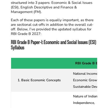
structured into 3 papers: Economic & Social Issues
(ESI), English Descriptive and Finance &
Management (FM).
Each of these papers is equally important, as there
are sectional cut-offs in addition to the overall cut-
off. Below, I’ve provided the updated syllabus for
RBI Grade B 2027:
RBI Grade B Paper-I: Economic and Social Issues (ESI)
Syllabus
RBI Grade B ESI Syl
National Income Accou
1. Basic Economic Concepts
Economic Growth and 
Sustainable Developm
Nature of Indian Econo
Independence,