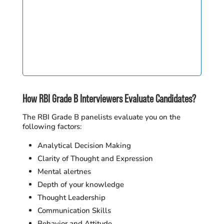
How RBI Grade B Interviewers Evaluate Candidates?
The RBI Grade B panelists evaluate you on the
following factors:
Analytical Decision Making
Clarity of Thought and Expression
Mental alertnes
Depth of your knowledge
Thought Leadership
Communication Skills
Behavior and Attitude