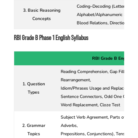
Coding–Decoding (Letter, Numb
3. Basic Reasoning
Alphabet/Alphanumeric Series,
Concepts
Blood Relations, Direction Sen
RBI Grade B Phase 1 English Syllabus
RBI Grade B English S
Reading Comprehension, Gap Fillers, Dou
Rearrangement,
1. Question
Idiom/Phrases Usage and Replacement,
Types
Sentence Connectors, Odd One Out, Sen
Word Replacement, Cloze Test
Subject Verb Agreement, Parts of Speec
2. Grammar
Adverbs,
Topics
Prepositions, Conjunctions), Tenses, Art