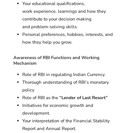
Your educational qualifications,
work experience, learnings and how they
contribute to your decision making
and problem-solving skills.
Personal preferences, hobbies, interests, and
how they help you grow.
Awareness of RBI Functions and Working
Mechanism
Role of RBI in regulating Indian Currency.
Thorough understanding of RBI’s monetary
policy
Role of RBI as the
“Lender of Last Resort”
Initiatives for economic growth and
development.
Your interpretation of the Financial Stability
Report and Annual Report.