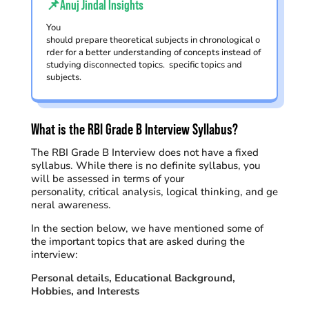
📌Anuj Jindal Insights
You
should prepare theoretical subjects in chronological o
rder for a better understanding of concepts instead of
studying disconnected topics. specific topics and
subjects.
What is the RBI Grade B Interview Syllabus?
The RBI Grade B Interview does not have a fixed
syllabus. While t
here is no
definite
syllabus
, you
will be
assessed
in terms of your
personality,
critical
analysis
,
logical
thinking,
and
ge
neral
awareness
.
In the section below, we have mentioned
some of
the
important topics
that are asked
during
the
interview:
Personal details, Educational Background,
Hobbies, and Interests