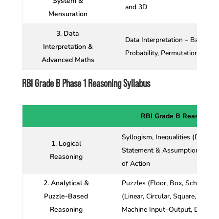
System &
and 3D
Mensuration
3. Data
Data Interpretation – Bar Graph
Interpretation &
Probability, Permutation and 
Advanced Maths
RBI Grade B Phase 1 Reasoning Syllabus
RBI Grade B Reasoning 
Syllogism, Inequalities (Direct
1. Logical
Statement & Assumption, State
Reasoning
of Action
2. Analytical &
Puzzles (Floor, Box, Schedulin
Puzzle-Based
(Linear, Circular, Square, Mixed)
Reasoning
Machine Input–Output, Data Suf