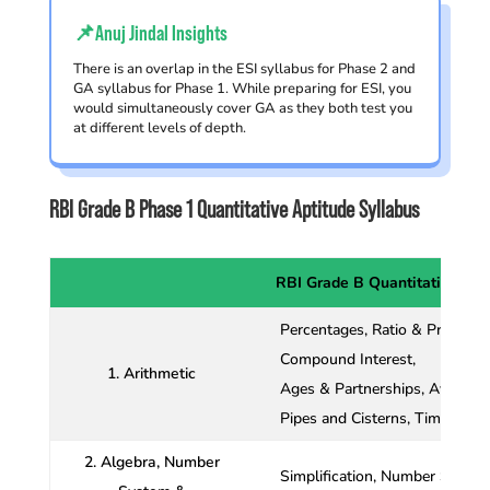
📌Anuj Jindal Insights
There is an overlap in the ESI syllabus for Phase 2 and
GA syllabus for Phase 1. While preparing for ESI, you
would simultaneously cover GA as they both test you
at different levels of depth.
RBI Grade B Phase 1 Quantitative Aptitude Syllabus
RBI Grade B Quantitative Apt
Percentages, Ratio & Proportio
Compound Interest,
1. Arithmetic
Ages & Partnerships, Average 
Pipes and Cisterns, Time, Spe
2. Algebra, Number
Simplification, Number System