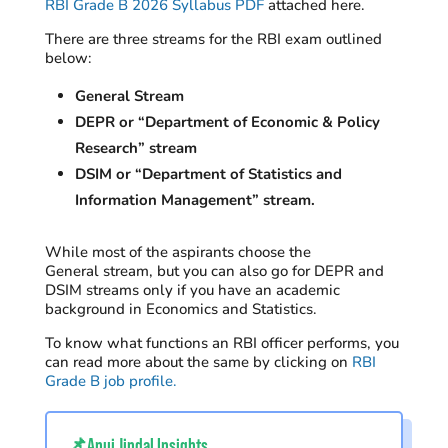
RBI Grade B 2026 Syllabus PDF
attached here.
There are
three
streams for the RBI exam
outlined
below:
General Stream
DEPR or “Department of Economic & Policy
Research” stream
DSIM or “Department of Statistics and
Information Management” stream.
While m
ost
of the aspirants
choose
the
General
stream
,
but
you can
also
go
for DEPR
and
DSIM streams
only if you have an
academic
background
in Economics and Statistics
.
To know what functions an RBI officer performs, you
can read more about the same by clicking on
RBI
Grade B job profile.
📌Anuj Jindal Insights