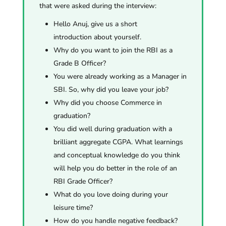
that were asked during the interview:
Hello Anuj, give us a short
introduction about yourself.
Why do you want to join the RBI as a
Grade B Officer?
You were already working as a Manager in
SBI. So, why did you leave your job?
Why did you choose
Commerce
in
graduation?
You did well during graduation with a
brilliant aggregate CGPA. What learnings
and conceptual knowledge do you think
will help you do better in the role of an
RBI Grade Officer?
What do you love doing during your
leisure time?
How do you handle negative feedback?