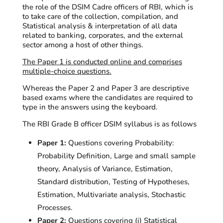
the role of the DSIM Cadre officers of RBI, which is
to take care of the collection, compilation, and
Statistical analysis & interpretation of all data
related to banking, corporates, and the external
sector among a host of other things.
The Paper 1 is conducted online and
comprises
multiple-choice questions.
Whereas the Paper 2 and Paper 3 are descriptive
based
exams where the candidates
are required to
type in the answers using the keyboard.
The RBI Grade B officer DSIM syllabus is as follows
Paper 1:
Questions covering Probability:
Probability Definition, Large and small sample
theory, Analysis of Variance, Estimation,
Standard distribution, Testing of Hypotheses,
Estimation, Multivariate analysis, Stochastic
Processes.
Paper 2:
Questions covering (i) Statistical