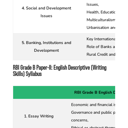
Issues,
4. Social and Development
Health, Education, Gend
Issues
Multiculturalism,
Urbanisation and Migra
Key International Econo
5. Banking, Institutions and
Role of Banks and RBI
Development
Rural Credit and Micro
RBI Grade B Paper-II: English Descriptive (Writing
Skills) Syllabus
RBI Grade B English Descrip
Economic and financial issues,
Governance and public policy, 
1. Essay Writing
concerns,
Ethical or abstract themes