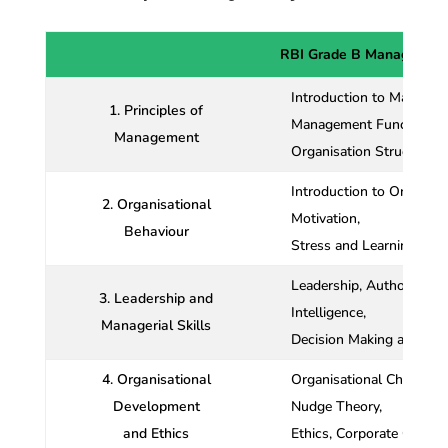
RBI Grade B Management
Introduction to Managem
1. Principles of
Management Functions an
Management
Organisation Structure
Introduction to Organisat
2. Organisational
Motivation,
Behaviour
Stress and Learning, Anal
Leadership, Authority a
3. Leadership and
Intelligence,
Managerial Skills
Decision Making and MBO
4. Organisational
Organisational Change a
Development
Nudge Theory,
and Ethics
Ethics, Corporate Gover