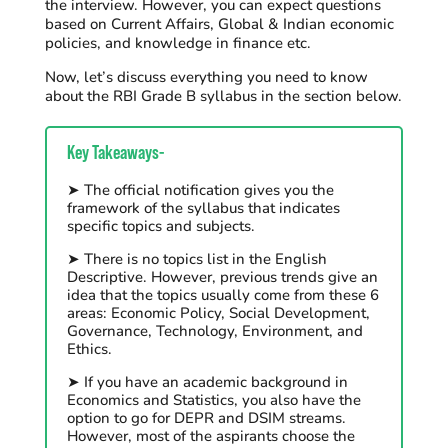
the interview. However, you can expect questions
based on Current Affairs, Global & Indian economic
policies, and
knowledge in finance etc
.
Now, let’s discuss everything you need to know
about the RBI Grade B syllabus in the section below.
Key Takeaways-
➤ The official notification gives you the
framework of the syllabus that indicates
specific topics and subjects.
➤ There is no topics list in the English
Descriptive. However, previous trends give an
idea that the topics usually come from these 6
areas: Economic Policy, Social Development,
Governance, Technology, Environment, and
Ethics.
➤ If you have an academic background in
Economics and Statistics, you also have the
option to go for DEPR and DSIM streams.
However, most of the aspirants choose the