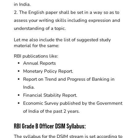
in India.
The English paper shall be set in a way so as to
assess your writing skills including expression and
understanding of a topic.
Let me also include the list of suggested study
material for the same:
RBI publications like:
Annual Reports
Monetary Policy Report.
Report on Trend and Progress of Banking in
India.
Financial Stability Report.
Economic Survey published by the Government
of India of the past 2 years.
RBI Grade B Officer DSIM Syllabus:
The syllabus for the DSIM stream is set according to