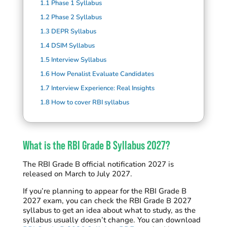
1.1
Phase 1 Syllabus
1.2
Phase 2 Syllabus
1.3
DEPR Syllabus
1.4
DSIM Syllabus
1.5
Interview Syllabus
1.6
How Penalist Evaluate Candidates
1.7
Interview Experience: Real Insights
1.8
How to cover RBI syllabus
What is the RBI Grade B Syllabus 2027?
T
he
RBI Grade B
official notification
2027
is
released on March to July 2027
.
I
f
you’
re
planning to appear for the RBI Grade B
2027 exam
,
you can check
the RBI Grade B 2027
syllabus
to get
an idea about what to study, as the
syllabus usually
doesn’t
change
.
You can download