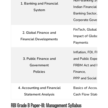
Non-Banking Systems,
1. Banking and Financial
Indian Financial Syste
System
Banking Sector,
Corporate Governance i
FinTech, Global Financ
2. Global Finance and
Impact of Global Financ
Financial Developments
Payments
Inflation, FDI, FPI an
3. Public Finance and
and Public Expenditure
Government
FRBM Act and Finance 
Policies
Finance,
PPP and Social Cost–B
4. Accounting and Financial
Basics of Accounting,
Statement Analysis
Cash Flow Statements,
RBI Grade B Paper-III: Management Syllabus