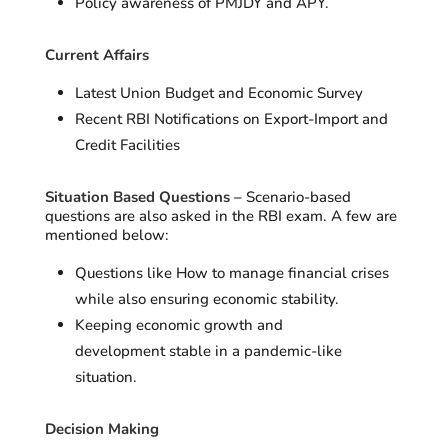
Policy awareness of PMJDY and APY.
Current Affairs
Latest Union Budget and Economic Survey
Recent RBI Notifications on Export-Import and
Credit Facilities
Situation Based Questions –
Scenario-based
questions are also asked in the RBI exam. A few are
mentioned below:
Questions like How to manage financial crises
while also ensuring economic stability.
Keeping economic growth and
development stable in a pandemic-like
situation.
Decision Making