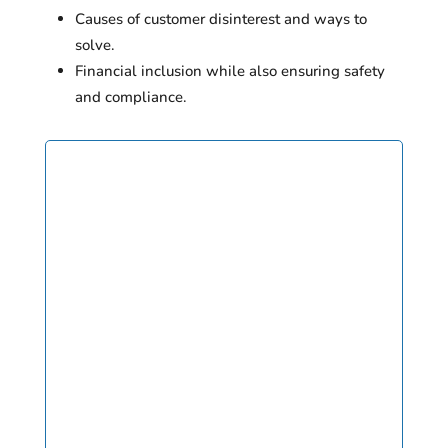
Causes of customer disinterest and ways to
solve.
Financial inclusion while also ensuring safety
and compliance.